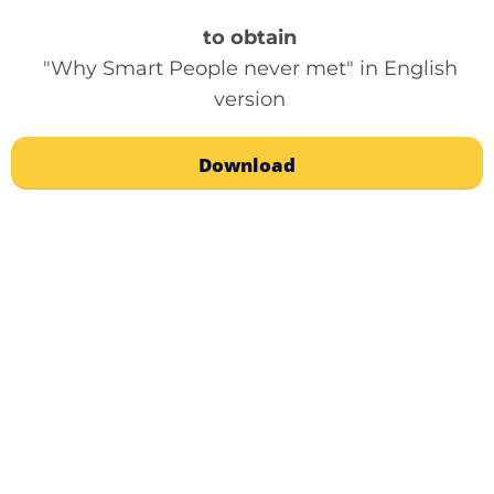
to obtain
"Why Smart People never met" in English
version
Download